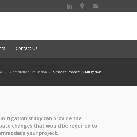
hts
Contact Us
me
/
Obstruction Evaluation
/
Airspace Impacts & Mitigation
mitigation study can provide the
pace changes that would be required to
ommodate your project.