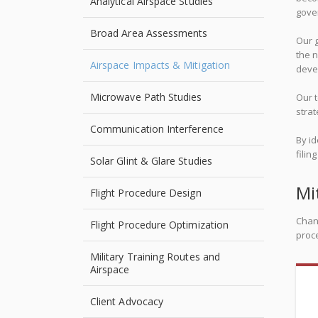
Analytical Airspace Studies
gover
Broad Area Assessments
Our g
the n
Airspace Impacts & Mitigation
devel
Microwave Path Studies
Our t
strat
Communication Interference
By id
filin
Solar Glint & Glare Studies
Mi
Flight Procedure Design
Chan
Flight Procedure Optimization
proce
Military Training Routes and
Airspace
Client Advocacy