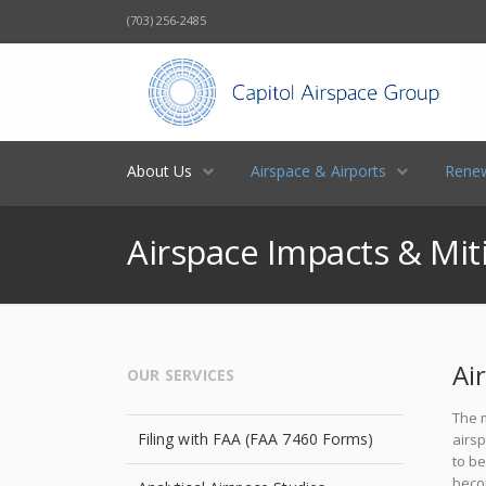
(703) 256-2485
About Us
Airspace & Airports
Renew
Airspace Impacts & Mit
Ai
OUR SERVICES
The m
Filing with FAA (FAA 7460 Forms)
airsp
to b
beco