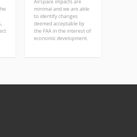
Airspace impacts are
the
minimal and we are able
to identify changes
,
deemed acceptable by
ect
the FAA in the interest of
economic development.