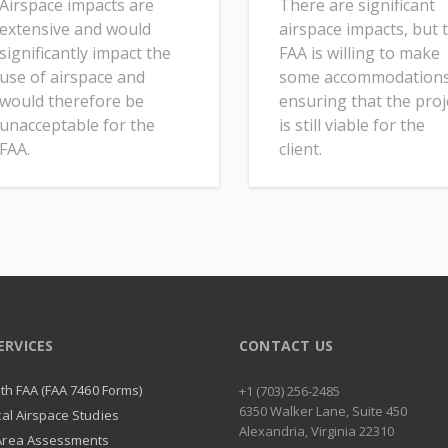
Airspace impacts are
There are significant
extensive and would
airspace impacts, but 
significantly impact the
FAA is willing to make
use of airspace and
some accommodations
would therefore be
ensuring that the proj
unacceptable for the
is still viable for the
FAA.
client.
ERVICES
CONTACT US
with FAA (FAA 7460 Forms)
+1 (703) 256-2485
6350 Walker Lane, Suite 450
cal Airspace Studies
Alexandria, Virginia 22310
Area Assessments