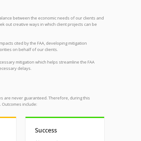
 balance between the economic needs of our clients and
ek out creative ways in which client projects can be
impacts cited by the FAA, developing mitigation
rities on behalf of our clients.
ecessary mitigation which helps streamline the FAA
necessary delays.
s are never guaranteed. Therefore, during this
n. Outcomes include:
Success