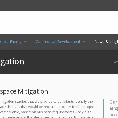
LinkedIn
Location
E-mail
able Energy
Commercial Development
News & Insig
igation
Ho
rspace Mitigation
itigation studies that we provide to our clients identify the
Our 
ace changes that would be required in order for the project
airs
ecome viable, based on business requirements. They also
acc
me roadmaps of the steps needed for us to advocate with