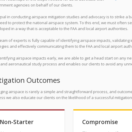
nment agencies on behalf of our clients.
oal in conducting airspace mitigation studies and advocacy is to strike a
eed to protect the national airspace system. To this end, we must often se
oped in a way that is acceptable to the FAA and local airport authorities.
eam of experts is fully capable of identifying airspace impacts, validating 
egies and effectively communicating them to the FAA and local airport autho
entifying airspace impacts early, we are able to get a head start on any n
g and aeronautical study process and enables our clients to avoid any un
tigation Outcomes
ging airspace is rarely a simple and straightforward process, and outcome
ss we also educate our clients on the likelihood of a successful mitigatio
Non-Starter
Compromise