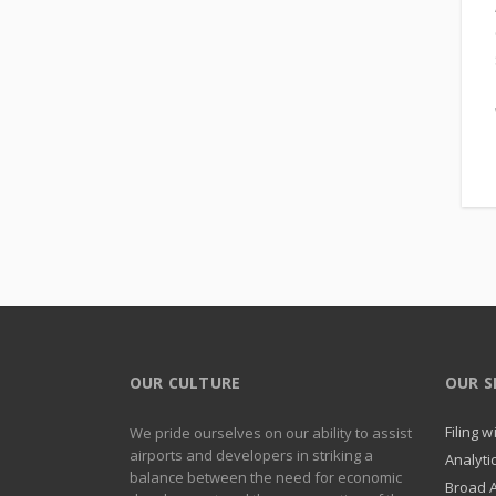
OUR CULTURE
OUR S
Filing 
We pride ourselves on our ability to assist
airports and developers in striking a
Analyti
balance between the need for economic
Broad 